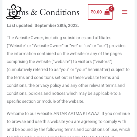
Skip
Main
Terms & Conditions
to
₹
0.00
Menu
content
Last updated: September 28th, 2022.
The Website Owner, including subsidiaries and affiliates
(“Website” or “Website Owner” or “we” or “us” or “our”) provides
the information contained on the website or any of the pages
comprising the website (“website”) to visitors (“visitors”)
(cumulatively referred to as “you” or “your” hereinafter) subject to
the terms and conditions set out in these website terms and
conditions, the privacy policy and any other relevant terms and
conditions, policies and notices which may be applicable to a
specific section or module of the website.
Welcome to our website, ANTAR AATMA KI AWAZ. If you continue
to browse and use this website you are agreeing to comply with
and be bound by the following terms and conditions of use, which