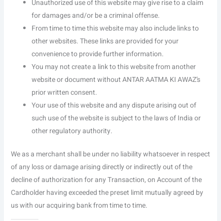
Unauthorized use of this website may give rise to a claim
for damages and/or be a criminal offense.
From time to time this website may also include links to
other websites. These links are provided for your
convenience to provide further information.
You may not create a link to this website from another
website or document without ANTAR AATMA KI AWAZ’s
prior written consent.
Your use of this website and any dispute arising out of
such use of the website is subject to the laws of India or
other regulatory authority.
We as a merchant shall be under no liability whatsoever in respect
of any loss or damage arising directly or indirectly out of the
decline of authorization for any Transaction, on Account of the
Cardholder having exceeded the preset limit mutually agreed by
us with our acquiring bank from time to time.