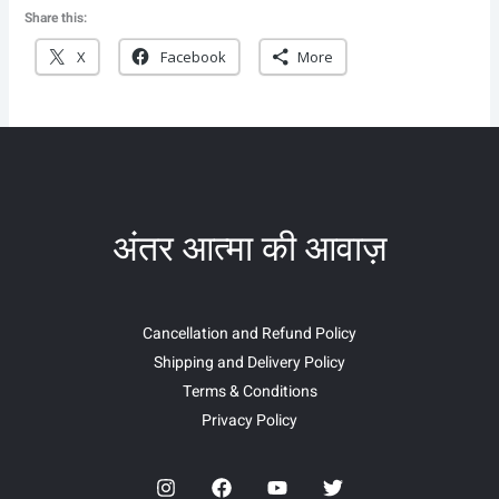
Share this:
X
Facebook
More
अंतर आत्मा की आवाज़
Cancellation and Refund Policy
Shipping and Delivery Policy
Terms & Conditions
Privacy Policy