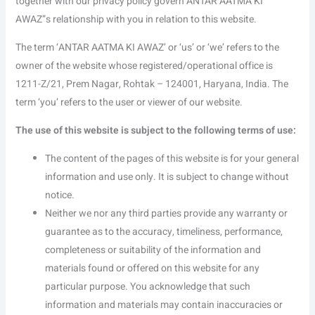
together with our privacy policy govern ANTAR AATMA KI
AWAZ”s relationship with you in relation to this website.
The term ‘ANTAR AATMA KI AWAZ’ or ‘us’ or ‘we’ refers to the
owner of the website whose registered/operational office is
1211-Z/21, Prem Nagar, Rohtak – 124001, Haryana, India. The
term ‘you’ refers to the user or viewer of our website.
The use of this website is subject to the following terms of use:
The content of the pages of this website is for your general
information and use only. It is subject to change without
notice.
Neither we nor any third parties provide any warranty or
guarantee as to the accuracy, timeliness, performance,
completeness or suitability of the information and
materials found or offered on this website for any
particular purpose. You acknowledge that such
information and materials may contain inaccuracies or