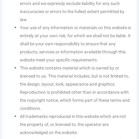
errors and we expressly exclude liability for any such
inaccuracies or errors to the fullest extent permitted by
law.
Your use of any information or materials on this website is
entirely at your own risk, for which we shall not be liable. It
shall be your own responsibility to ensure that any
products, services or information available through this
website meet your specific requirements.
This website contains material which is owned by or
licensed to us. This material includes, but is not limited to,
the design, layout, look, appearance and graphics.
Reproduction is prohibited other than in accordance with
the copyright notice, which forms part of these terms and
conditions.
All trademarks reproduced in this website which are not
the property of, or licensed to, the operator are
acknowledged on the website.