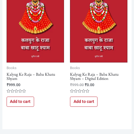
₹999.00.
₹0.00.
Books
Books
Kalyug Ke Raja – Baba Khatu
Kalyug Ke Raja – Baba Khatu
Shyam
Shyam – Digital Edition
₹
999.00
₹
999.00
₹
0.00
Rated
Rated
0
0
Add to cart
Add to cart
out
out
of
of
5
5