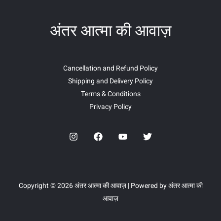
अंतर आत्मा की आवाज़
Cancellation and Refund Policy
Shipping and Delivery Policy
Terms & Conditions
Privacy Policy
Copyright © 2026 अंतर आत्मा की आवाज़ | Powered by अंतर आत्मा की
आवाज़